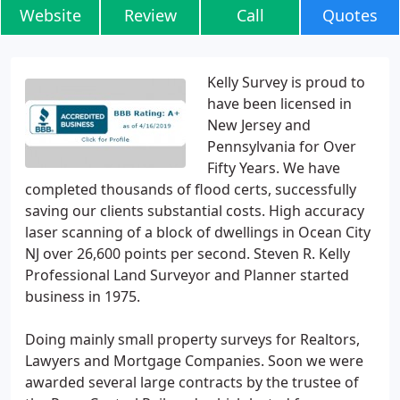
Website
Review
Call
Quotes
Kelly Survey is proud to
have been licensed in
New Jersey and
Pennsylvania for Over
Fifty Years. We have
completed thousands of flood certs, successfully
saving our clients substantial costs. High accuracy
laser scanning of a block of dwellings in Ocean City
NJ over 26,600 points per second. Steven R. Kelly
Professional Land Surveyor and Planner started
business in 1975.
Doing mainly small property surveys for Realtors,
Lawyers and Mortgage Companies. Soon we were
awarded several large contracts by the trustee of