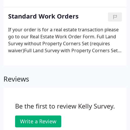
estimated height floodwaters will reach in a major
flood helps determine your flood risk and the cost
Standard Work Orders
of your flood insurance.
If your order is for a real estate transaction please
go to our Real Estate Work Order Form. Full Land
Survey without Property Corners Set (requires
waiver)Full Land Survey with Property Corners Set
(no waiver required)Add Tidelands SurveyAdd FEMA
Elevation Certificate to land survey. WAIVER: I am
aware of my right to have corner markers set as
Reviews
part of a survey to be performed on the
aforementioned property.
Be the first to review Kelly Survey.
Write a Review