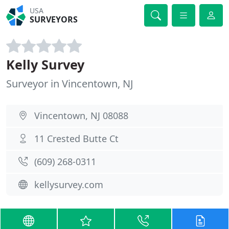
USA
SURVEYORS
Kelly Survey
Surveyor in Vincentown, NJ
Vincentown, NJ 08088
11 Crested Butte Ct
(609) 268-0311
kellysurvey.com