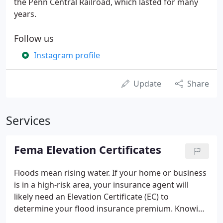
the Penn Central Railroad, which lasted for many
years.
Follow us
Instagram profile
Update
Share
Services
Fema Elevation Certificates
Floods mean rising water. If your home or business
is in a high-risk area, your insurance agent will
likely need an Elevation Certificate (EC) to
determine your flood insurance premium. Knowing
your building's elevation compared to the