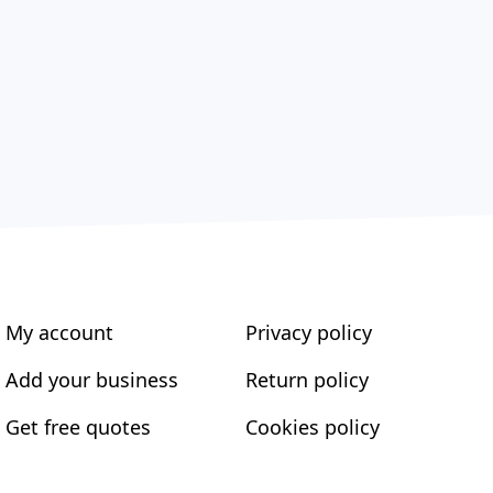
My account
Privacy policy
Add your business
Return policy
Get free quotes
Cookies policy