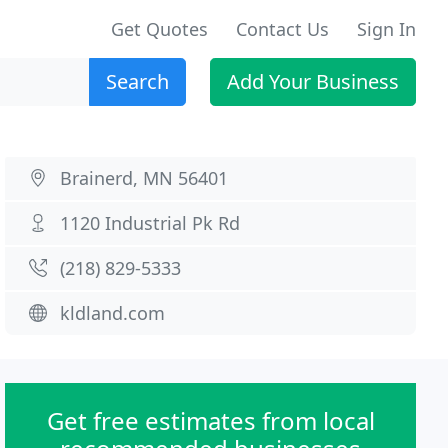
Get Quotes
Contact Us
Sign In
Search
Add Your Business
Brainerd, MN 56401
1120 Industrial Pk Rd
(218) 829-5333
kldland.com
Get free estimates from local