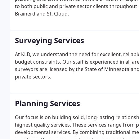
to both public and private sector clients throughout
Brainerd and St. Cloud.
Surveying Services
At KLD, we understand the need for excellent, reliab
budget constraints. Our staff is experienced in all a
surveyors are licensed by the State of Minnesota and
private sectors.
Planning Services
Our focus is on building solid, long-lasting relations
highest quality services. These services range from p
developmental services. By combining traditional m