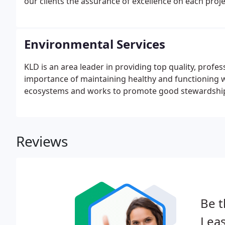
our clients the assurance of excellence on each proje
Environmental Services
KLD is an area leader in providing top quality, profe
importance of maintaining healthy and functioning 
ecosystems and works to promote good stewardship 
Reviews
Be t
Leas