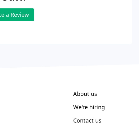
te a Review
About us
We're hiring
Contact us