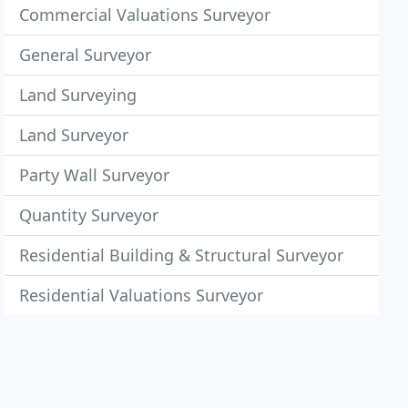
Commercial Valuations Surveyor
General Surveyor
Land Surveying
Land Surveyor
Party Wall Surveyor
Quantity Surveyor
Residential Building & Structural Surveyor
Residential Valuations Surveyor