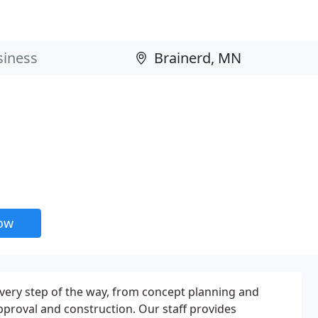
now
 every step of the way, from concept planning and
approval and construction. Our staff provides