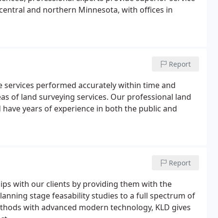
 central and northern Minnesota, with offices in
Report
le services performed accurately within time and
reas of land surveying services. Our professional land
 have years of experience in both the public and
Report
hips with our clients by providing them with the
lanning stage feasability studies to a full spectrum of
ethods with advanced modern technology, KLD gives