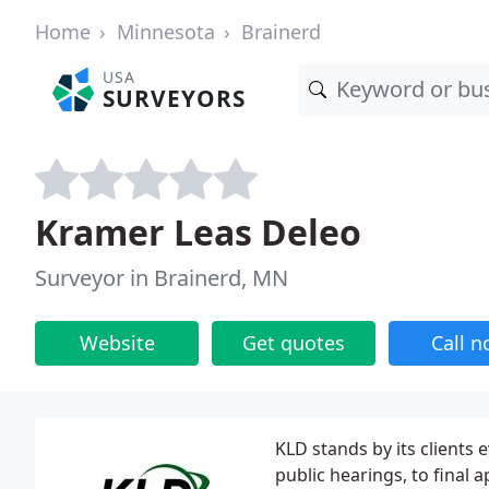
Home
Minnesota
Brainerd
USA
SURVEYORS
Kramer Leas Deleo
Surveyor in Brainerd, MN
Website
Get quotes
Call 
KLD stands by its clients
public hearings, to final 