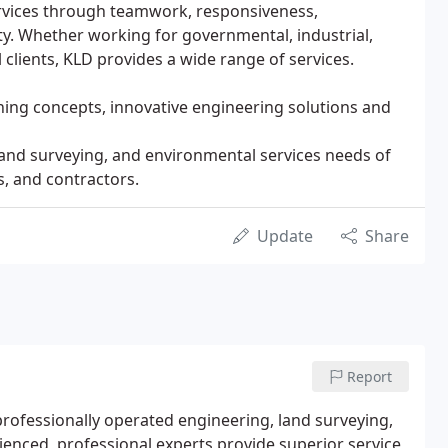
ervices through teamwork, responsiveness,
y. Whether working for governmental, industrial,
 clients, KLD provides a wide range of services.
ing concepts, innovative engineering solutions and
land surveying, and environmental services needs of
s, and contractors.
Update
Share
Report
professionally operated engineering, land surveying,
enced, professional experts provide superior service