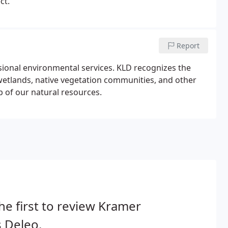
ct.
Report
ssional environmental services. KLD recognizes the
wetlands, native vegetation communities, and other
of our natural resources.
he first to review Kramer
 Deleo.