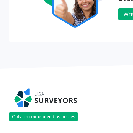
Wri
USA
SURVEYORS
Only recommended businesses