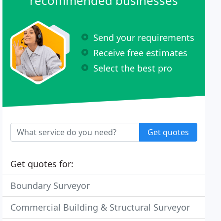
recommended businesses
Send your requirements
Receive free estimates
Select the best pro
Get quotes
Get quotes for:
Boundary Surveyor
Commercial Building & Structural Surveyor