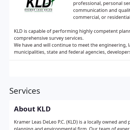
professional, personal s
communication and qualit
commercial, or residential
KLD is capable of performing highly competent plann
comprehensive survey services.
We have and will continue to meet the engineering, 
municipalities, state and federal agencies, developer
Services
About KLD
Kramer Leas DeLeo P.C. (KLD) is a locally owned and 
planning and environmental firm. Our team of experi