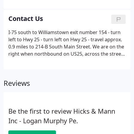
engineering services in the areas of design,
development, grant and loan applications as well as
land surveying.
Contact Us
I-75 south to Williamstown exit number 154 - turn
left to Hwy 25 - turn left on Hwy 25 - travel approx.
0.9 miles to 214-B South Main Street. We are on the
right when northbound on US25, across the street
from the historic William Arnold Log House.
Reviews
Be the first to review Hicks & Mann
Inc - Logan Murphy Pe.