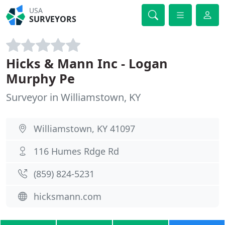
USA
SURVEYORS
Hicks & Mann Inc - Logan
Murphy Pe
Surveyor in Williamstown, KY
Williamstown, KY 41097
116 Humes Rdge Rd
(859) 824-5231
hicksmann.com