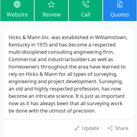
Website
Review
Call
Quotes
Hicks & Mann Inc. was established in Williamstown,
Kentucky in 1975 and has become a respected
multi-disciplined consulting engineering firm.
Commercial and industrial builders as well as
homeowners throughout the area have learned to
rely on Hicks & Mann for all types of surveying,
engineering and project development. Surveying,
an old and highly respected profession, has now
become an intricate science. It is just as important
now as it has always been that all surveying work
be done with the utmost of precision.
Update
Share