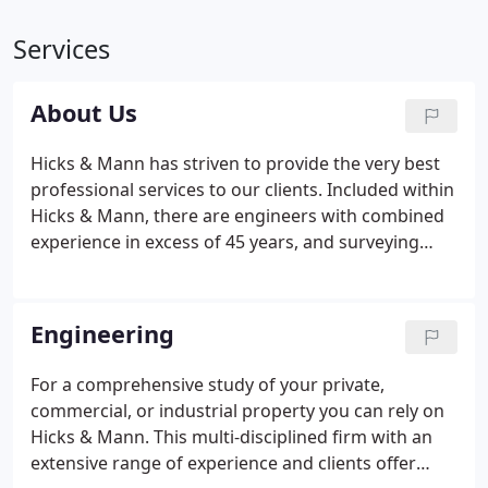
Services
About Us
Hicks & Mann has striven to provide the very best
professional services to our clients. Included within
Hicks & Mann, there are engineers with combined
experience in excess of 45 years, and surveying
experience exceeding 75 years. Hicks & Mann was
one of the first firms in the State of Kentucky to
produce a 100% computerized set of roadway, right
Engineering
of way, utility, and drainage plans for the Kentucky
Transportation Department.
For a comprehensive study of your private,
commercial, or industrial property you can rely on
Hicks & Mann. This multi-disciplined firm with an
extensive range of experience and clients offer