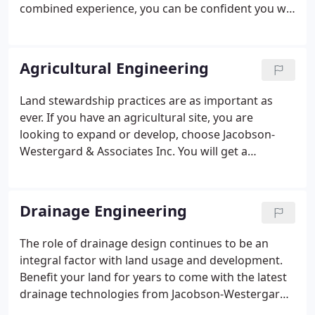
combined experience, you can be confident you will
have an effective team that fully understands your
needs. Hire our licensed and insured staff to assist
with a site development, LID design, street
Agricultural Engineering
reconstruction, county drainage project, and much
more!
Land stewardship practices are as important as
ever. If you have an agricultural site, you are
looking to expand or develop, choose Jacobson-
Westergard & Associates Inc. You will get a
complete site design that protects your land and
your investment in a cost-effective way. With us,
you will have a company that has provided services
Drainage Engineering
for dairies, feedlots, and other agricultural
operations in the NW Iowa and SW Minnesota
The role of drainage design continues to be an
region. As one of our clients, you can be assured of
integral factor with land usage and development.
working closely with someone who understands
Benefit your land for years to come with the latest
the people, farming needs, and the area.
drainage technologies from Jacobson-Westergard
& Associates Inc. Low Impact Development (LID) is