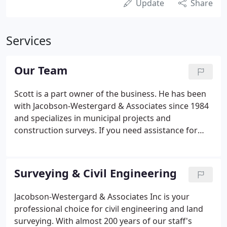
Update
Share
Services
Our Team
Scott is a part owner of the business. He has been
with Jacobson-Westergard & Associates since 1984
and specializes in municipal projects and
construction surveys. If you need assistance for
your next project, feel free to email him at
scott.brunsvold@jacobson-westergard.com. Rick is
a part owner of the business and Director of
Surveying & Civil Engineering
Engineering.
Jacobson-Westergard & Associates Inc is your
professional choice for civil engineering and land
surveying. With almost 200 years of our staff's