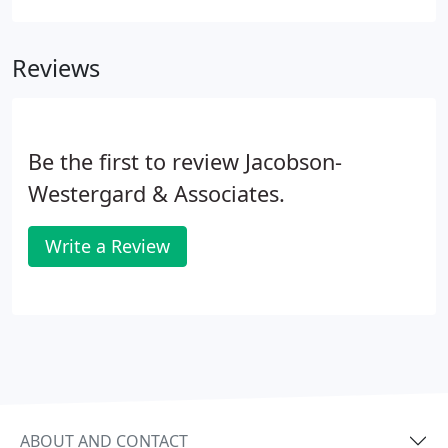
an effective drainage design we offer. It's an
innovative storm water management approach
Reviews
that deals with runoff at the lot level.
Be the first to review Jacobson-
Westergard & Associates.
Write a Review
ABOUT AND CONTACT