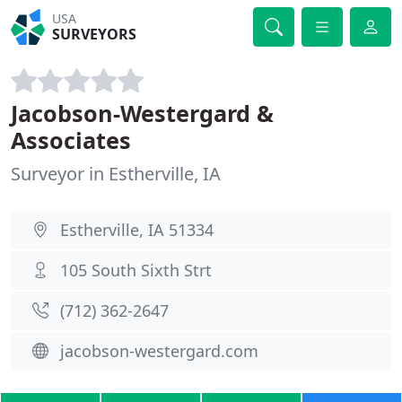
USA
SURVEYORS
Jacobson-Westergard &
Associates
Surveyor in Estherville, IA
Estherville, IA 51334
105 South Sixth Strt
(712) 362-2647
jacobson-westergard.com