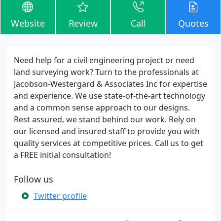
Website
Review
Call
Quotes
Need help for a civil engineering project or need
land surveying work? Turn to the professionals at
Jacobson-Westergard & Associates Inc for expertise
and experience. We use state-of-the-art technology
and a common sense approach to our designs.
Rest assured, we stand behind our work. Rely on
our licensed and insured staff to provide you with
quality services at competitive prices. Call us to get
a FREE initial consultation!
Follow us
Twitter profile