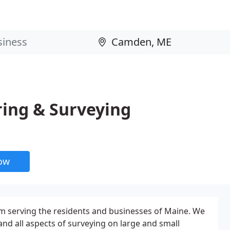
ring & Surveying
now
rm serving the residents and businesses of Maine. We
and all aspects of surveying on large and small