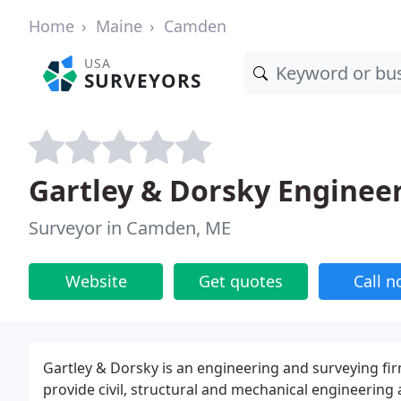
Home
Maine
Camden
USA
SURVEYORS
Gartley & Dorsky Enginee
Surveyor in Camden, ME
Website
Get quotes
Call 
Gartley & Dorsky is an engineering and surveying fi
provide civil, structural and mechanical engineering 