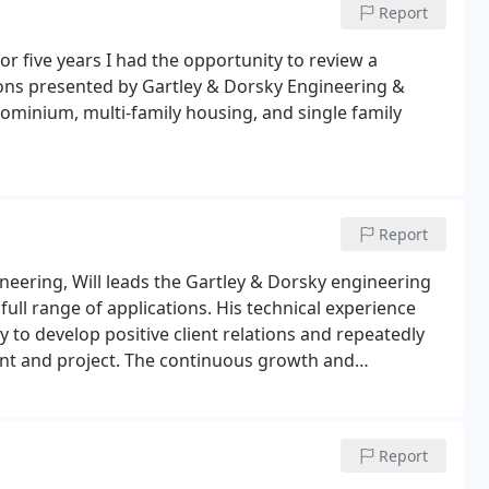
Report
 five years I had the opportunity to review a
ions presented by Gartley & Dorsky Engineering &
ominium, multi-family housing, and single family
Report
ineering, Will leads the Gartley & Dorsky engineering
full range of applications. His technical experience
y to develop positive client relations and repeatedly
ient and project. The continuous growth and
t area pays tribute to these attributes.
Report