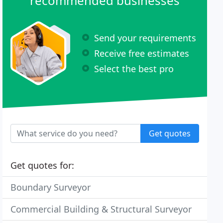
recommended businesses
Send your requirements
Receive free estimates
Select the best pro
Get quotes
Get quotes for:
Boundary Surveyor
Commercial Building & Structural Surveyor