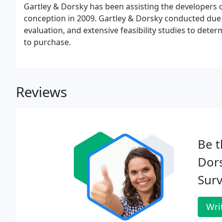
Gartley & Dorsky has been assisting the developers of
conception in 2009. Gartley & Dorsky conducted due d
evaluation, and extensive feasibility studies to deter
to purchase.
Reviews
Be t
Dor
Surv
Wri