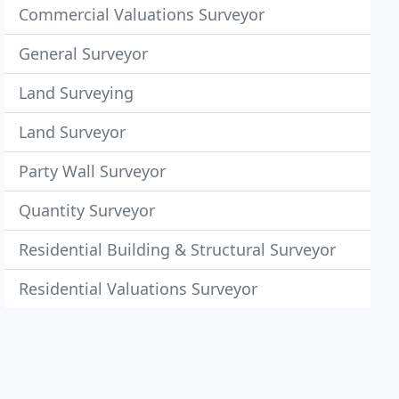
Commercial Valuations Surveyor
General Surveyor
Land Surveying
Land Surveyor
Party Wall Surveyor
Quantity Surveyor
Residential Building & Structural Surveyor
Residential Valuations Surveyor