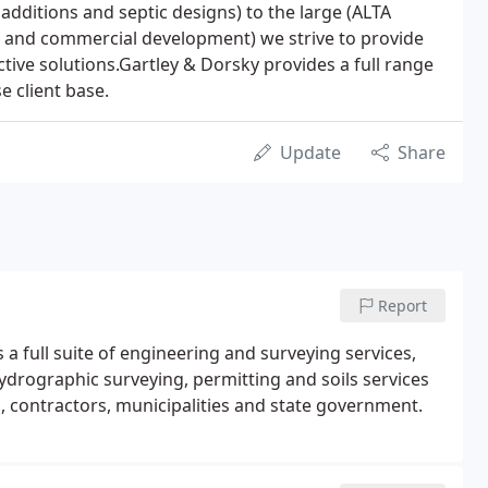
 additions and septic designs) to the large (ALTA
ns and commercial development) we strive to provide
ctive solutions.Gartley & Dorsky provides a full range
e client base.
Update
Share
Report
 a full suite of engineering and surveying services,
hydrographic surveying, permitting and soils services
s, contractors, municipalities and state government.