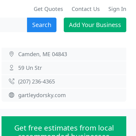
Get Quotes
Contact Us
Sign In
Search
Add Your Business
Camden, ME 04843
59 Un Str
(207) 236-4365
gartleydorsky.com
Get free estimates from local