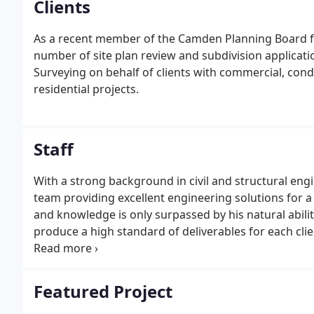
Clients
As a recent member of the Camden Planning Board for
number of site plan review and subdivision applicat
Surveying on behalf of clients with commercial, cond
residential projects.
Staff
With a strong background in civil and structural eng
team providing excellent engineering solutions for a 
and knowledge is only surpassed by his natural abilit
produce a high standard of deliverables for each cl
development of Gartley & Dorsky in the small MidCoas
Featured Project