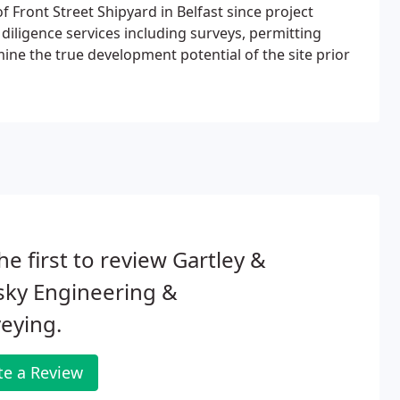
 Front Street Shipyard in Belfast since project
iligence services including surveys, permitting
mine the true development potential of the site prior
he first to review Gartley &
sky Engineering &
eying.
te a Review