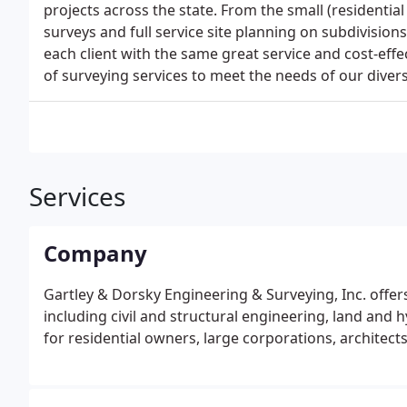
projects across the state. From the small (residential
surveys and full service site planning on subdivisio
each client with the same great service and cost-effe
of surveying services to meet the needs of our divers
Services
Company
Gartley & Dorsky Engineering & Surveying, Inc. offers
including civil and structural engineering, land and 
for residential owners, large corporations, architect